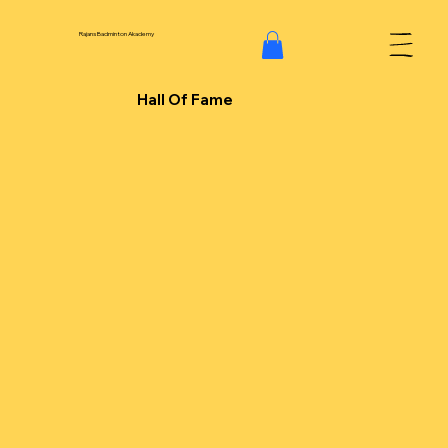
Rajans Badminton Akademy
Hall Of Fame