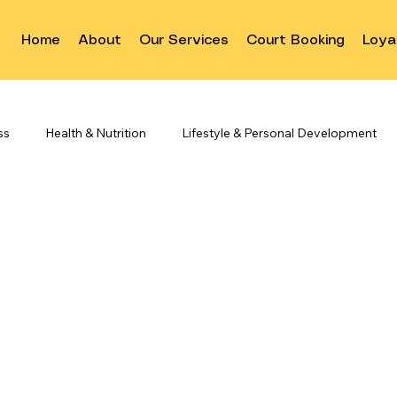
Home
About
Our Services
Court Booking
Loya
ss
Health & Nutrition
Lifestyle & Personal Development