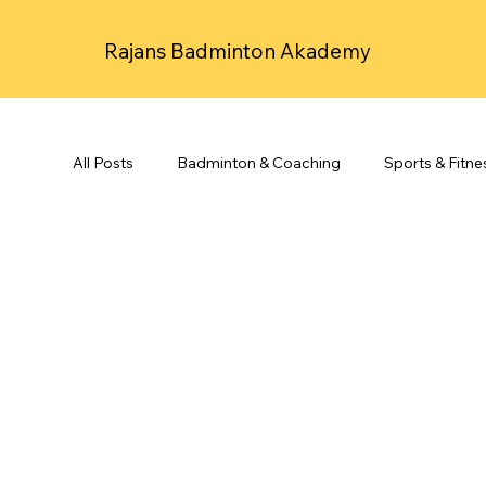
Rajans Badminton Akademy
All Posts
Badminton & Coaching
Sports & Fitne
Spirituality & Mindfulness