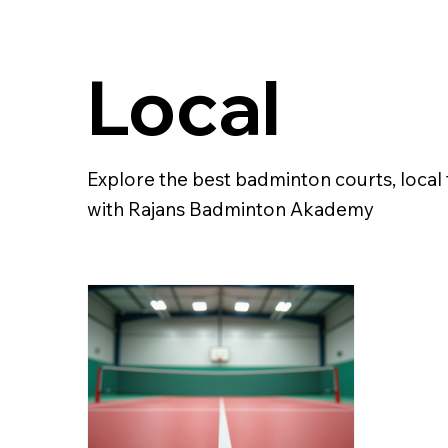
Local
Explore the best badminton courts, loca
with Rajans Badminton Akademy