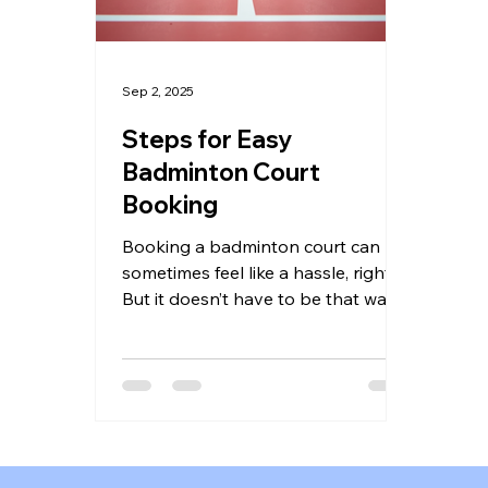
Sep 2, 2025
Steps for Easy
Badminton Court
Booking
Booking a badminton court can
sometimes feel like a hassle, right?
But it doesn’t have to be that way!
Whether you’re gearing up for a...