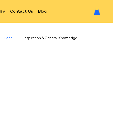
lty
Contact Us
Blog
Local
Inspiration & General Knowledge