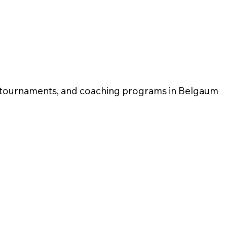
l tournaments, and coaching programs in Belgaum