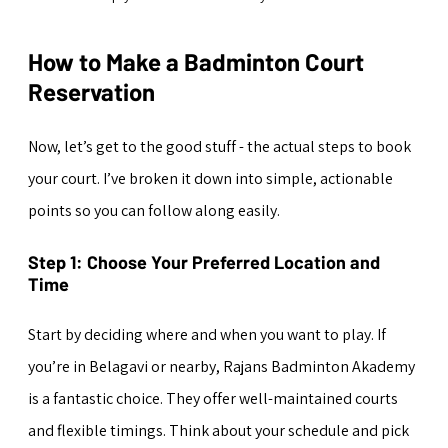
How to Make a Badminton Court 
Reservation
Now, let’s get to the good stuff - the actual steps to book 
your court. I’ve broken it down into simple, actionable 
points so you can follow along easily.
Step 1: Choose Your Preferred Location and 
Time
Start by deciding where and when you want to play. If 
you’re in Belagavi or nearby, Rajans Badminton Akademy 
is a fantastic choice. They offer well-maintained courts 
and flexible timings. Think about your schedule and pick 