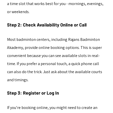
a time slot that works best for you - mornings, evenings, 
or weekends.
Step 2: Check Availability Online or Call
Most badminton centers, including Rajans Badminton 
Akademy, provide online booking options. This is super 
convenient because you can see available slots in real-
time. If you prefer a personal touch, a quick phone call 
can also do the trick. Just ask about the available courts 
and timings.
Step 3: Register or Log In
If you’re booking online, you might need to create an 