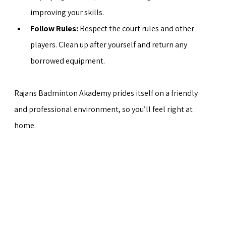
improving your skills.
Follow Rules:
 Respect the court rules and other 
players. Clean up after yourself and return any 
borrowed equipment.
Rajans Badminton Akademy prides itself on a friendly 
and professional environment, so you’ll feel right at 
home.