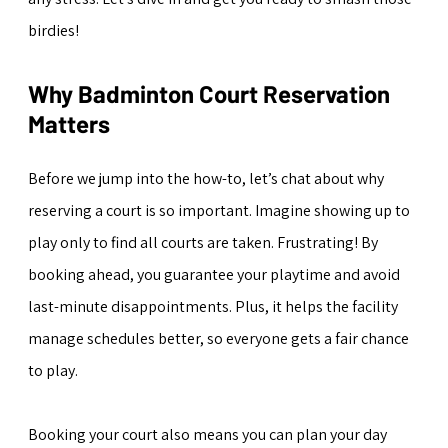
birdies!
Why Badminton Court Reservation 
Matters
Before we jump into the how-to, let’s chat about why 
reserving a court is so important. Imagine showing up to 
play only to find all courts are taken. Frustrating! By 
booking ahead, you guarantee your playtime and avoid 
last-minute disappointments. Plus, it helps the facility 
manage schedules better, so everyone gets a fair chance 
to play.
Booking your court also means you can plan your day 