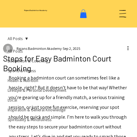
Rajans Badminton Akademy
All Posts
Rajans Badminton Akademy
Sep 2, 2025
All Posts
Steps for Easy Badminton Court
Badminton & Coaching
Booking
Sports & Fitness
Booking a badminton court can sometimes feel like a 
Health & Nutrition
hassle, right? But it doesn’t have to be that way! Whether 
Lifestyle & Personal Development
you’re gearing up for a friendly match, a serious training 
Local
session, or just some fun exercise, reserving your spot 
Inspiration & General Knowledge
should be quick and simple. I’m here to walk you through 
Spirituality & Mindfulness
the easy steps to secure your badminton court without 
any stress. Let’s dive in and get you ready to smash those 