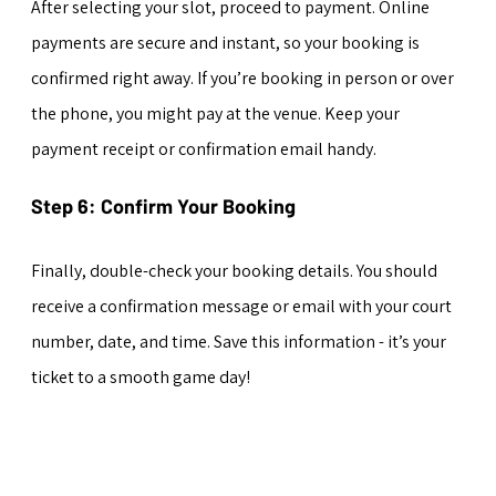
After selecting your slot, proceed to payment. Online 
payments are secure and instant, so your booking is 
confirmed right away. If you’re booking in person or over 
the phone, you might pay at the venue. Keep your 
payment receipt or confirmation email handy.
Step 6: Confirm Your Booking
Finally, double-check your booking details. You should 
receive a confirmation message or email with your court 
number, date, and time. Save this information - it’s your 
ticket to a smooth game day!