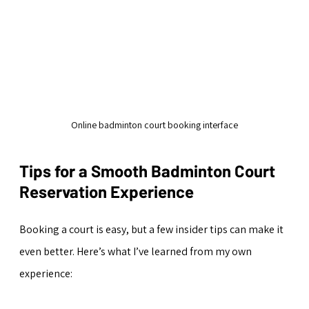
Online badminton court booking interface
Tips for a Smooth Badminton Court 
Reservation Experience
Booking a court is easy, but a few insider tips can make it 
even better. Here’s what I’ve learned from my own 
experience: