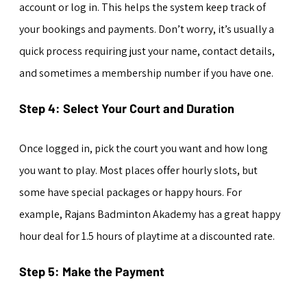
account or log in. This helps the system keep track of 
your bookings and payments. Don’t worry, it’s usually a 
quick process requiring just your name, contact details, 
and sometimes a membership number if you have one.
Step 4: Select Your Court and Duration
Once logged in, pick the court you want and how long 
you want to play. Most places offer hourly slots, but 
some have special packages or happy hours. For 
example, Rajans Badminton Akademy has a great happy 
hour deal for 1.5 hours of playtime at a discounted rate.
Step 5: Make the Payment