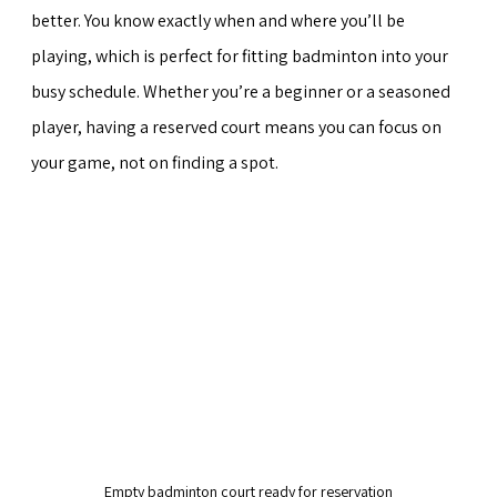
better. You know exactly when and where you’ll be 
playing, which is perfect for fitting badminton into your 
busy schedule. Whether you’re a beginner or a seasoned 
player, having a reserved court means you can focus on 
your game, not on finding a spot.
Empty badminton court ready for reservation