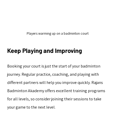
Players warming up on a badminton court
Keep Playing and Improving
Booking your court is just the start of your badminton 
journey. Regular practice, coaching, and playing with 
different partners will help you improve quickly. Rajans 
Badminton Akademy offers excellent training programs 
for all levels, so consider joining their sessions to take 
your game to the next level.