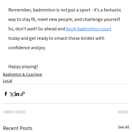
Remember, badminton is not just a sport - it’s a fantastic 
way to stay fit, meet new people, and challenge yourself. 
So, don’t wait! Go ahead and 
book badminton court
today and get ready to smash those birdies with 
confidence and joy.
Happy playing!
Badminton & Coaching
Local
See All
Recent Posts