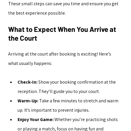
These small steps can save you time and ensure you get 
the best experience possible.
What to Expect When You Arrive at 
the Court
Arriving at the court after booking is exciting! Here’s 
what usually happens:
Check-In:
 Show your booking confirmation at the 
reception. They’ll guide you to your court.
Warm-Up:
 Take a few minutes to stretch and warm 
up. It’s important to prevent injuries.
Enjoy Your Game:
 Whether you’re practicing shots 
or playing a match, focus on having fun and 