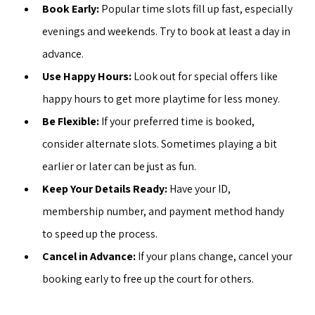
Book Early:
 Popular time slots fill up fast, especially 
evenings and weekends. Try to book at least a day in 
advance.
Use Happy Hours:
 Look out for special offers like 
happy hours to get more playtime for less money.
Be Flexible:
 If your preferred time is booked, 
consider alternate slots. Sometimes playing a bit 
earlier or later can be just as fun.
Keep Your Details Ready:
 Have your ID, 
membership number, and payment method handy 
to speed up the process.
Cancel in Advance:
 If your plans change, cancel your 
booking early to free up the court for others.